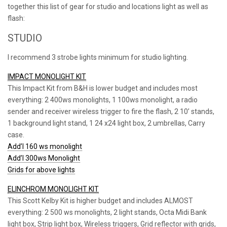
together this list of gear for studio and locations light as well as
flash:
STUDIO
I recommend 3 strobe lights minimum for studio lighting.
IMPACT MONOLIGHT KIT
This Impact Kit from B&H is lower budget and includes most
everything: 2 400ws monolights, 1 100ws monolight, a radio
sender and receiver wireless trigger to fire the flash, 2 10’ stands,
1 background light stand, 1 24 x24 light box, 2 umbrellas, Carry
case.
Add’l 160 ws monolight
Add’l 300ws Monolight
Grids for above lights
ELINCHROM MONOLIGHT KIT
This Scott Kelby Kit is higher budget and includes ALMOST
everything: 2 500 ws monolights, 2 light stands, Octa Midi Bank
light box, Strip light box, Wireless triggers, Grid reflector with grids,