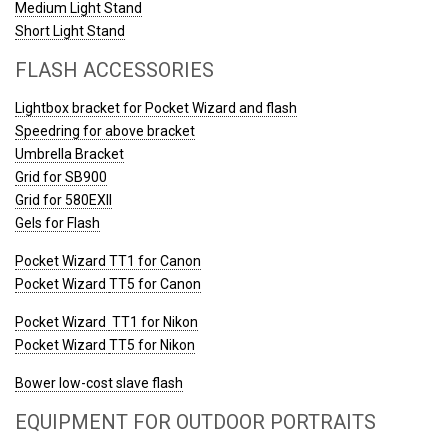
Medium Light Stand
Short Light Stand
FLASH ACCESSORIES
Lightbox bracket for Pocket Wizard and flash
Speedring for above bracket
Umbrella Bracket
Grid for SB900
Grid for 580EXII
Gels for Flash
Pocket Wizard TT1 for Canon
Pocket Wizard
TT5 for Canon
Pocket Wizard
TT1 for Nikon
Pocket Wizard
TT5 for Nikon
Bower low-cost slave flash
EQUIPMENT FOR OUTDOOR PORTRAITS