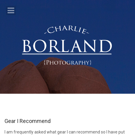
Gear I Recommend
I am frequently asked what gear I can recommend so I have put