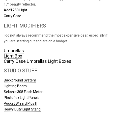
17” beauty reflector.
Add’l 250 Light
Carry Case
LIGHT MODIFIERS
I do not always recommend the most expensive gear, especially if
you are starting out and are on a budget.
Umbrellas
Light Box
Carry Case Umbrellas Light Boxes
STUDIO STUFF
Background System
Lighting Boom
Sekonic 308 Flash Meter
Photoflex Light Panels
Pocket Wizard Plus III
Heavy Duty Light Stand