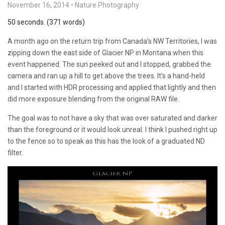
November 16, 2014
•
Nature Photography
50 seconds. (371 words)
A month ago on the return trip from Canada’s NW Territories, I was
zipping down the east side of Glacier NP in Montana when this
event happened. The sun peeked out and I stopped, grabbed the
camera and ran up a hill to get above the trees. It’s a hand-held
and I started with HDR processing and applied that lightly and then
did more exposure blending from the original RAW file.
The goal was to not have a sky that was over saturated and darker
than the foreground or it would look unreal. I think I pushed right up
to the fence so to speak as this has the look of a graduated ND
filter.