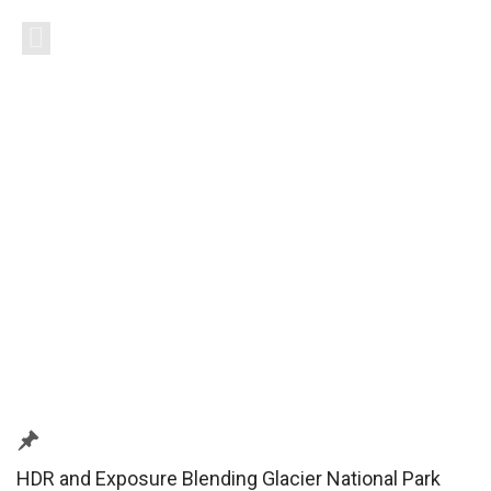
HDR and Exposure Blending Glacier National Park