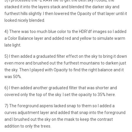
stacked it into the layers stack and blended the darker sky and
furthest hills slightly. I then lowered the Opacity of that layer until it
looked nicely blended.
4) There was too much blue color to the HDR’df images so I added
a Color Balance layer and added red and yellow to simulate warm
late light.
5) I then added a graduated filter effect on the sky to bring it down
even more and brushed out the furthest mountains to darken just
the sky. Then I played with Opacity to find the right balance and it
was 50%.
6) I then added another graduated filter that was shorter and
covered only the top of the sky. I set the opacity to 35% here.
7) The foreground aspens lacked snap to them so I added a
curves adjustment layer and added that snap into the foreground
and I brushed out the sky on the mask to keep the contrast
addition to only the trees.