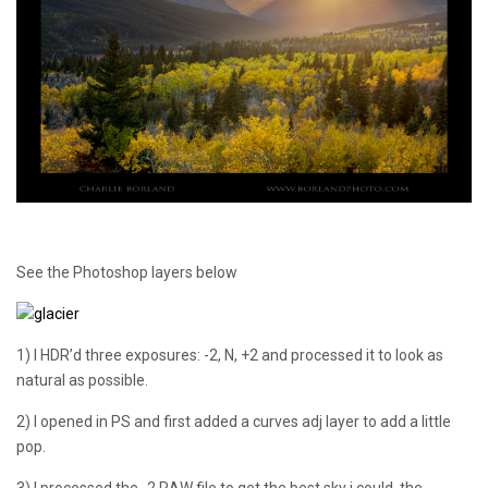
See the Photoshop layers below
1) I HDR’d three exposures: -2, N, +2 and processed it to look as
natural as possible.
2) I opened in PS and first added a curves adj layer to add a little
pop.
3) I processed the -2 RAW file to get the best sky i could, the