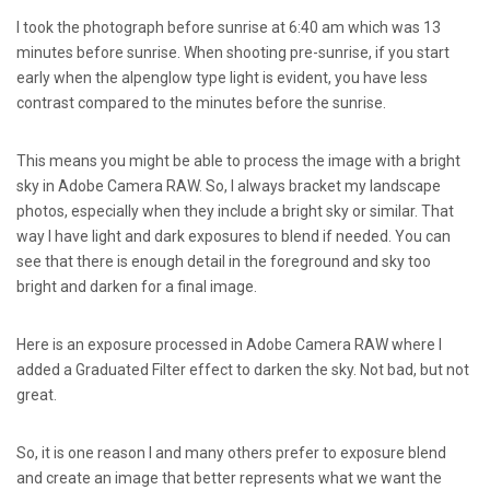
I took the photograph before sunrise at 6:40 am which was 13
minutes before sunrise. When shooting pre-sunrise, if you start
early when the alpenglow type light is evident, you have less
contrast compared to the minutes before the sunrise.
This means you might be able to process the image with a bright
sky in Adobe Camera RAW. So, I always bracket my landscape
photos, especially when they include a bright sky or similar. That
way I have light and dark exposures to blend if needed. You can
see that there is enough detail in the foreground and sky too
bright and darken for a final image.
Here is an exposure processed in Adobe Camera RAW where I
added a Graduated Filter effect to darken the sky. Not bad, but not
great.
So, it is one reason I and many others prefer to exposure blend
and create an image that better represents what we want the