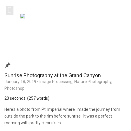
Sunrise Photography at the Grand Canyon
January 18, 2019
•
Image Processing
,
Nature Photography
,
Photoshop
20 seconds. (257 words)
Here’s a photo from Pt. Imperial where I made the journey from
outside the park to the rim before sunrise. It was a perfect
morning with pretty clear skies.