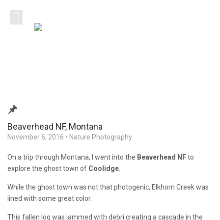
Beaverhead NF, Montana
November 6, 2016
•
Nature Photography
On a trip through Montana, I went into the
Beaverhead NF
to
explore the ghost town of
Coolidge
.
While the ghost town was not that photogenic, Elkhorn Creek was
lined with some great color.
This fallen log was jammed with debri creating a cascade in the