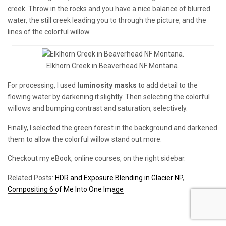
creek. Throw in the rocks and you have a nice balance of blurred
water, the still creek leading you to through the picture, and the
lines of the colorful willow.
Elkhorn Creek in Beaverhead NF Montana.
For processing, I used
luminosity masks
to add detail to the
flowing water by darkening it slightly. Then selecting the colorful
willows and bumping contrast and saturation, selectively.
Finally, I selected the green forest in the background and darkened
them to allow the colorful willow stand out more.
Checkout my eBook, online courses, on the right sidebar.
Related Posts:
HDR and Exposure Blending in Glacier NP
,
Compositing 6 of Me Into One Image