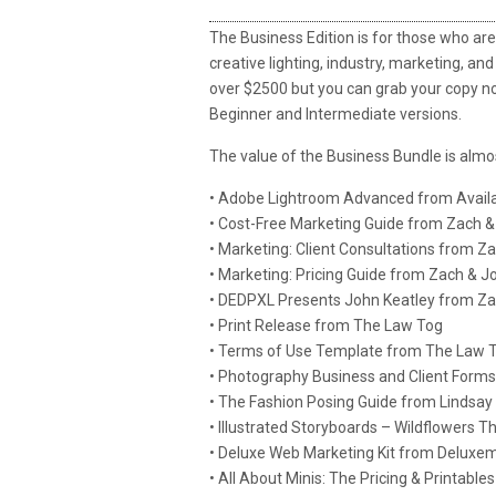
The Business Edition is for those who are 
creative lighting, industry, marketing, and
over $2500 but you can grab your copy now
Beginner and Intermediate versions.
The value of the Business Bundle is almo
• Adobe Lightroom Advanced from Availa
• Cost-Free Marketing Guide from Zach &
• Marketing: Client Consultations from Z
• Marketing: Pricing Guide from Zach & J
• DEDPXL Presents John Keatley from Z
• Print Release from The Law Tog
• Terms of Use Template from The Law 
• Photography Business and Client Forms 
• The Fashion Posing Guide from Lindsay
• Illustrated Storyboards – Wildflowers 
• Deluxe Web Marketing Kit from Deluxem
• All About Minis: The Pricing & Printab