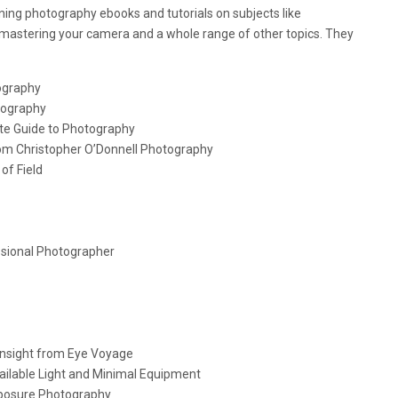
nning photography ebooks and tutorials on subjects like
 mastering your camera and a whole range of other topics. They
tography
tography
te Guide to Photography
rom Christopher O’Donnell Photography
of Field
essional Photographer
Insight from Eye Voyage
vailable Light and Minimal Equipment
Exposure Photography