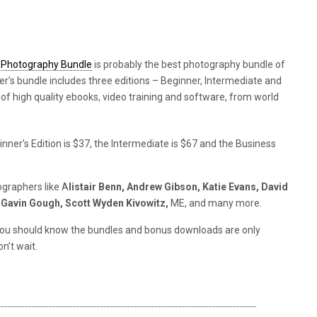
l Photography Bundle
is probably the best photography bundle of
er’s bundle includes three editions – Beginner, Intermediate and
 of high quality ebooks, video training and software, from world
ner’s Edition is $37, the Intermediate is $67 and the Business
graphers like A
listair Benn, Andrew Gibson, Katie Evans, David
, Gavin Gough, Scott Wyden Kivowitz,
ME, and many more.
ut you should know the bundles and bonus downloads are only
n’t wait.