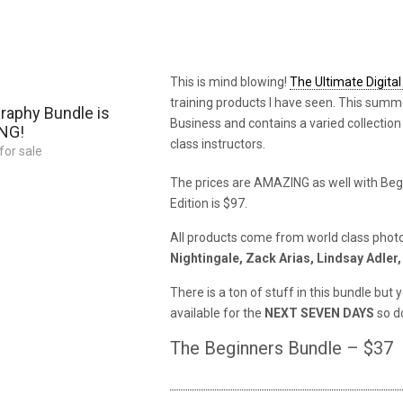
This is mind blowing!
The Ultimate Digita
training products I have seen. This summ
raphy Bundle is
Business and contains a varied collection
ING!
class instructors.
for sale
The prices are AMAZING as well with Begin
Edition is $97.
All products come from world class photo
Nightingale, Zack Arias, Lindsay Adler
There is a ton of stuff in this bundle b
available for the
NEXT SEVEN DAYS
so do
The Beginners Bundle – $37