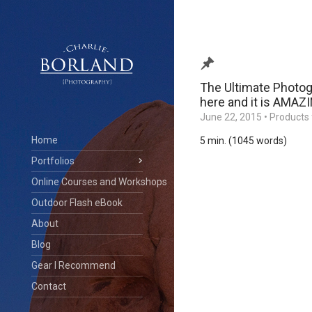
The Ultimate Photog
here and it is AMAZ
June 22, 2015
•
Products 
Home
5 min. (1045 words)
Portfolios
Online Courses and Workshops
Outdoor Flash eBook
About
Blog
Gear I Recommend
Contact