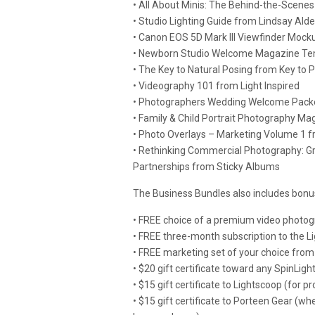
• All About Minis: The Behind-the-Scen
• Studio Lighting Guide from Lindsay Ald
• Canon EOS 5D Mark III Viewfinder Mock
• Newborn Studio Welcome Magazine Tem
• The Key to Natural Posing from Key to P
• Videography 101 from Light Inspired
• Photographers Wedding Welcome Packe
• Family & Child Portrait Photography M
• Photo Overlays – Marketing Volume 1 f
• Rethinking Commercial Photography: G
Partnerships from Sticky Albums
The Business Bundles also includes bon
• FREE choice of a premium video photog
• FREE three-month subscription to the 
• FREE marketing set of your choice from 
• $20 gift certificate toward any SpinLig
• $15 gift certificate to Lightscoop (for pr
• $15 gift certificate to Porteen Gear (