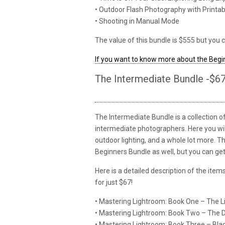
• Outdoor Flash Photography with Printa
• Shooting in Manual Mode
The value of this bundle is $555 but you c
If you want to know more about the Begin
The Intermediate Bundle -$6
The Intermediate Bundle is a collection 
intermediate photographers. Here you will 
outdoor lighting, and a whole lot more. T
Beginners Bundle as well, but you can get 
Here is a detailed description of the ite
for just $67!
• Mastering Lightroom: Book One – The 
• Mastering Lightroom: Book Two – The
• Mastering Lightroom: Book Three – Bl