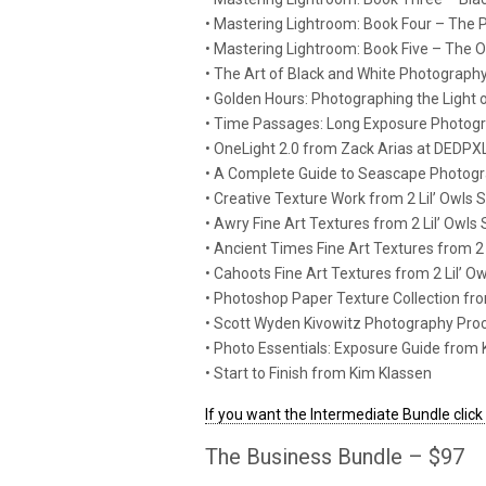
• Mastering Lightroom: Book Four – The
• Mastering Lightroom: Book Five – The
• The Art of Black and White Photograp
• Golden Hours: Photographing the Light 
• Time Passages: Long Exposure Photogr
• OneLight 2.0 from Zack Arias at DEDPX
• A Complete Guide to Seascape Photogr
• Creative Texture Work from 2 Lil’ Owls 
• Awry Fine Art Textures from 2 Lil’ Owls 
• Ancient Times Fine Art Textures from 2 
• Cahoots Fine Art Textures from 2 Lil’ O
• Photoshop Paper Texture Collection f
• Scott Wyden Kivowitz Photography Pro
• Photo Essentials: Exposure Guide from 
• Start to Finish from Kim Klassen
If you want the Intermediate Bundle click
The Business Bundle – $97