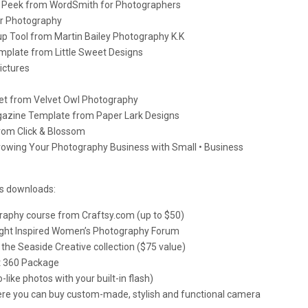
es Peek from WordSmith for Photographers
er Photography
up Tool from Martin Bailey Photography K.K
plate from Little Sweet Designs
ictures
t from Velvet Owl Photography
agazine Template from Paper Lark Designs
rom Click & Blossom
rowing Your Photography Business with Small • Business
us downloads:
raphy course from Craftsy.com (up to $50)
Light Inspired Women’s Photography Forum
the Seaside Creative collection ($75 value)
ht 360 Package
o-like photos with your built-in flash)
where you can buy custom-made, stylish and functional camera