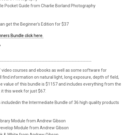
ble Pocket Guide from Charlie Borland Photography
an get the Beginner’s Edition for $37
ners Bundle click here.
7
of video courses and ebooks as well as some software for
find information on natural light, long exposure, depth of field,
he value of this bundle is $1157 and includes everything from the
it this week for just $67.
ms includedin the Intermediate Bundle of 36 high quality products
Library Module from Andrew Gibson
 Develop Module from Andrew Gibson
ack & White from Andrew Gibson