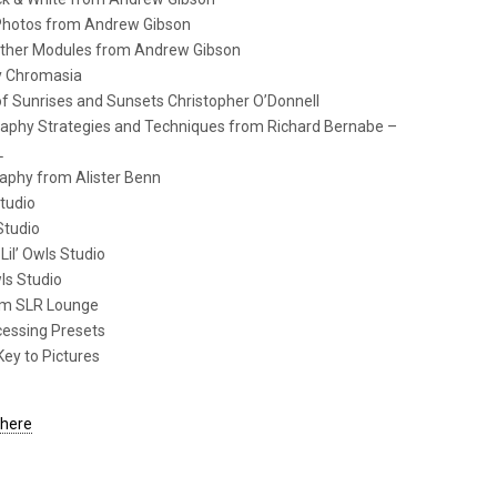
 Photos from Andrew Gibson
 Other Modules from Andrew Gibson
hy Chromasia
of Sunrises and Sunsets Christopher O’Donnell
aphy Strategies and Techniques from Richard Bernabe –
L
aphy from Alister Benn
Studio
Studio
Lil’ Owls Studio
wls Studio
rom SLR Lounge
cessing Presets
Key to Pictures
 here