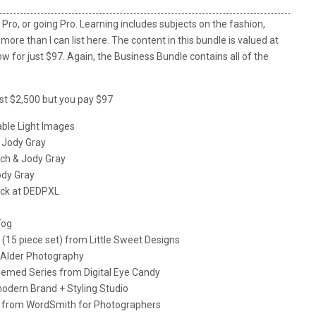
Pro, or going Pro. Learning includes subjects on the fashion,
 more than I can list here. The content in this bundle is valued at
 for just $97. Again, the Business Bundle contains all of the
st $2,500 but you pay $97
ble Light Images
 Jody Gray
ach & Jody Gray
ody Gray
ack at DEDPXL
Tog
(15 piece set) from Little Sweet Designs
 Alder Photography
Themed Series from Digital Eye Candy
odern Brand + Styling Studio
les from WordSmith for Photographers