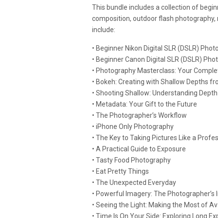
This bundle includes a collection of begi
composition, outdoor flash photography,
include:
• Beginner Nikon Digital SLR (DSLR) Pho
• Beginner Canon Digital SLR (DSLR) Pho
• Photography Masterclass: Your Comple
• Bokeh: Creating with Shallow Depths f
• Shooting Shallow: Understanding Depth 
• Metadata: Your Gift to the Future
• The Photographer’s Workflow
• iPhone Only Photography
• The Key to Taking Pictures Like a Prof
• A Practical Guide to Exposure
• Tasty Food Photography
• Eat Pretty Things
• The Unexpected Everyday
• Powerful Imagery: The Photographer’s 
• Seeing the Light: Making the Most of A
• Time Is On Your Side: Exploring Long 