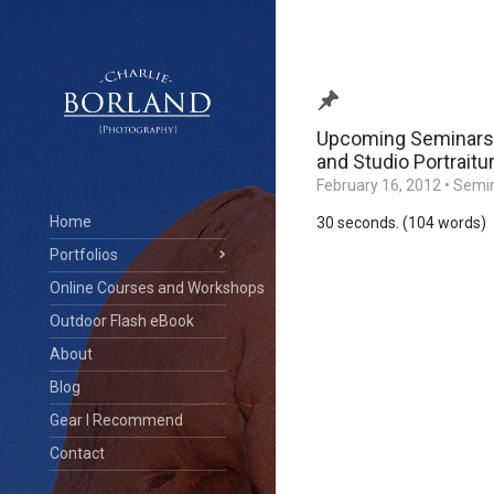
Upcoming Seminars:
and Studio Portraitu
February 16, 2012
•
Semin
Home
30 seconds. (104 words)
Portfolios
Online Courses and Workshops
Outdoor Flash eBook
About
Blog
Gear I Recommend
Contact