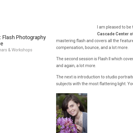
I am pleased to be
Cascade Center o
 Flash Photography
mastering flash and covers all the featur
re
compensation, bounce, and a lot more.
ars & Workshops
The second session is Flash II which cove
and again, a lot more.
The next is introduction to studio portrai
subjects with the most flattering light. 