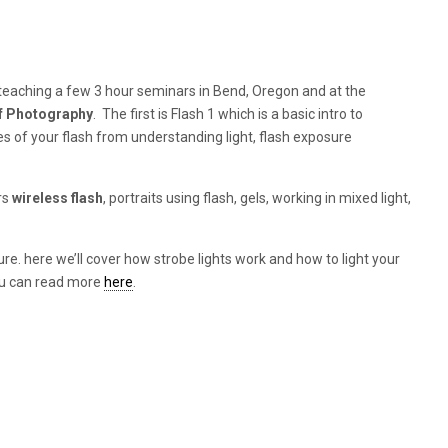
 teaching a few 3 hour seminars in Bend, Oregon and at the
f Photography
. The first is Flash 1 which is a basic intro to
es of your flash from understanding light, flash exposure
rs
wireless flash
, portraits using flash, gels, working in mixed light,
ture. here we’ll cover how strobe lights work and how to light your
You can read more
here
.