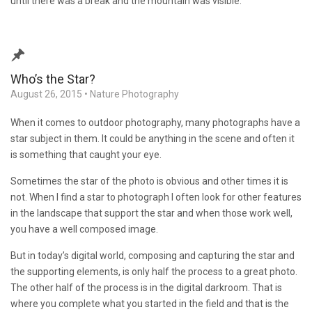
until there was a break and the mountain was visible.
Who’s the Star?
August 26, 2015
•
Nature Photography
When it comes to outdoor photography, many photographs have a
star subject in them. It could be anything in the scene and often it
is something that caught your eye.
Sometimes the star of the photo is obvious and other times it is
not. When I find a star to photograph I often look for other features
in the landscape that support the star and when those work well,
you have a well composed image.
But in today’s digital world, composing and capturing the star and
the supporting elements, is only half the process to a great photo.
The other half of the process is in the digital darkroom. That is
where you complete what you started in the field and that is the