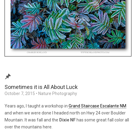
Sometimes it is All About Luck
October 7, 2015
•
Nature Photography
Years ago, I taught a workshop in
Grand Staircase Escalante NM
and when we were done I headed north on Hwy 24 over Boulder
Mountain. It was fall and the
Dixie NF
has some great fall color all
over the mountains here.