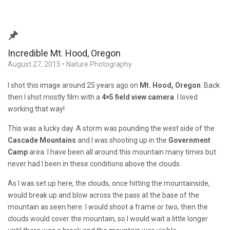
Incredible Mt. Hood, Oregon
August 27, 2015
•
Nature Photography
I shot this image around 25 years ago on
Mt. Hood, Oregon
. Back
then I shot mostly film with a
4×5 field view camera
. I loved
working that way!
This was a lucky day. A storm was pounding the west side of the
Cascade Mountains
and I was shooting up in the
Government
Camp
area. I have been all around this mountain many times but
never had I been in these conditions above the clouds.
As I was set up here, the clouds, once hitting the mountainside,
would break up and blow across the pass at the base of the
mountain as seen here. I would shoot a frame or two, then the
clouds would cover the mountain, so I would wait a little longer