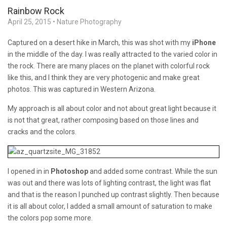
Rainbow Rock
April 25, 2015
•
Nature Photography
Captured on a desert hike in March, this was shot with my
iPhone
in the middle of the day. I was really attracted to the varied color in
the rock. There are many places on the planet with colorful rock
like this, and I think they are very photogenic and make great
photos. This was captured in Western Arizona.
My approach is all about color and not about great light because it
is not that great, rather composing based on those lines and
cracks and the colors.
I opened in in
Photoshop
and added some contrast. While the sun
was out and there was lots of lighting contrast, the light was flat
and that is the reason I punched up contrast slightly. Then because
it is all about color, I added a small amount of saturation to make
the colors pop some more.