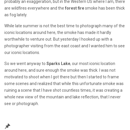
probably an exaggeration, but in the Western US where I am, there
are wildfires everywhere and the
forest fire
smoke has been thick
as fog lately.
While late summer is not the best time to photograph many of the
iconic locations around here, the smoke has made it hardly
worthwhile to venture out. But yesterday I hooked up with a
photographer visiting from the east coast and I wanted him to see
our iconic locations.
So we went anyway to
Sparks Lake
, our most iconic location
around here, and sure enough the smoke was thick. I was not
motivated to shoot when I got there but then I started to frame
some scenes and realized that while this unfortunate smoke was
ruining a scene that I have shot countless times, it was creating a
whole new view of the mountain and lake reflection, that I never
see or photograph.