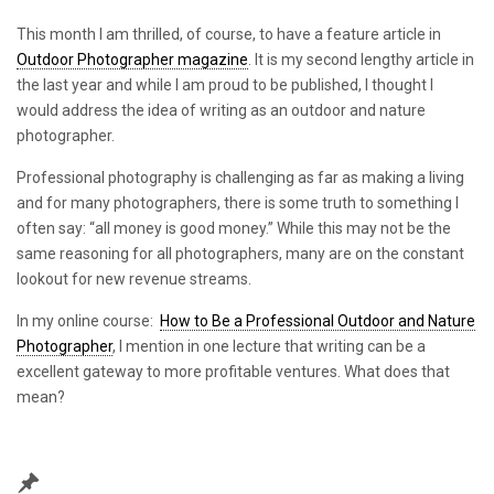
This month I am thrilled, of course, to have a feature article in
Outdoor Photographer magazine
. It is my second lengthy article in
the last year and while I am proud to be published, I thought I
would address the idea of writing as an outdoor and nature
photographer.
Professional photography is challenging as far as making a living
and for many photographers, there is some truth to something I
often say: “all money is good money.” While this may not be the
same reasoning for all photographers, many are on the constant
lookout for new revenue streams.
In my online course:
How to Be a Professional Outdoor and Nature
Photographer
, I mention in one lecture that writing can be a
excellent gateway to more profitable ventures. What does that
mean?