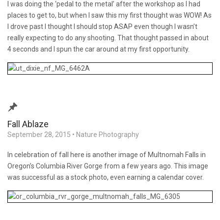
I was doing the ‘pedal to the metal’ after the workshop as I had
places to get to, but when I saw this my first thought was WOW! As
I drove past I thought I should stop ASAP even though I wasn’t
really expecting to do any shooting. That thought passed in about
4 seconds and I spun the car around at my first opportunity.
Fall Ablaze
September 28, 2015
•
Nature Photography
In celebration of fall here is another image of Multnomah Falls in
Oregon’s Columbia River Gorge from a few years ago. This image
was successful as a stock photo, even earning a calendar cover.