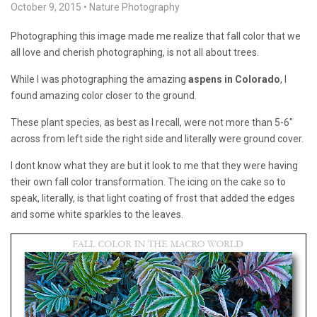
October 9, 2015
•
Nature Photography
Photographing this image made me realize that fall color that we
all love and cherish photographing, is not all about trees.
While I was photographing the amazing
aspens in Colorado
, I
found amazing color closer to the ground.
These plant species, as best as I recall, were not more than 5-6″
across from left side the right side and literally were ground cover.
I dont know what they are but it look to me that they were having
their own fall color transformation. The icing on the cake so to
speak, literally, is that light coating of frost that added the edges
and some white sparkles to the leaves.