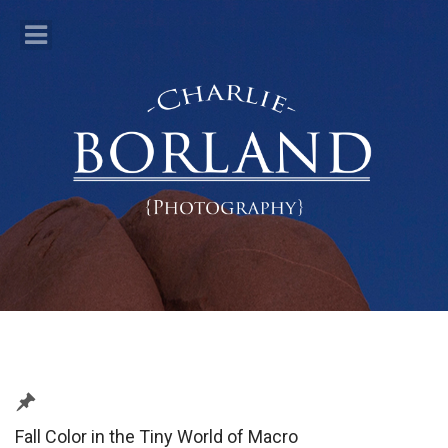
Fall Color in the Tiny World of Macro