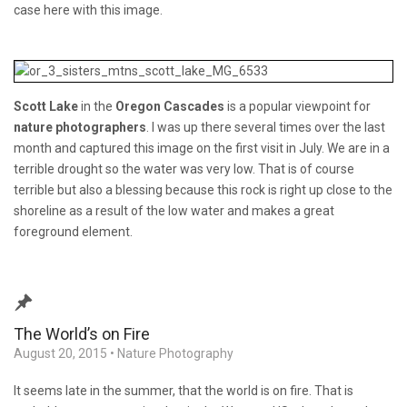
case here with this image.
Scott Lake
in the
Oregon Cascades
is a popular viewpoint for
nature photographers
. I was up there several times over the last
month and captured this image on the first visit in July. We are in a
terrible drought so the water was very low. That is of course
terrible but also a blessing because this rock is right up close to the
shoreline as a result of the low water and makes a great
foreground element.
The World’s on Fire
August 20, 2015
•
Nature Photography
It seems late in the summer, that the world is on fire. That is