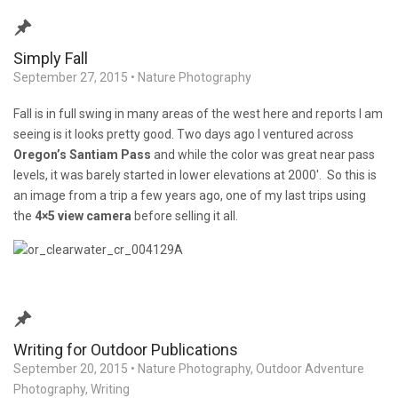
Simply Fall
September 27, 2015
•
Nature Photography
Fall is in full swing in many areas of the west here and reports I am
seeing is it looks pretty good. Two days ago I ventured across
Oregon’s Santiam Pass
and while the color was great near pass
levels, it was barely started in lower elevations at 2000′. So this is
an image from a trip a few years ago, one of my last trips using
the
4×5 view camera
before selling it all.
Writing for Outdoor Publications
September 20, 2015
•
Nature Photography
,
Outdoor Adventure
Photography
,
Writing