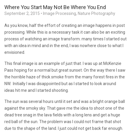
Where You Start May Not Be Where You End
September 2, 2015
•
Image Processing
,
Nature Photography
As you know, half the effort of creating an image happens in post
processing. While this is a necessary task it can also be an exciting
process of watching an image transform. many times I started out
with an idea in mind and in the end, I was nowhere close to what I
envisioned.
This final image is an example of just that. I was up at McKenzie
Pass hoping for a normal but great sunset. On the way there I saw
the horrible haze of thick smoke from the many forest fires in the
NW. Initially I was disappointed but as I started to look around
ideas hit me and I started shooting.
The sun was several hours until it set and was a bright orange ball
against the smoky sky. That gave me the idea to shoot one of the
dead tree snag in the lava fields with a long lens and get a huge
red ball of the sun. The problem was I could not frame that shot
due to the shape of the land. I just could not get back far enough.