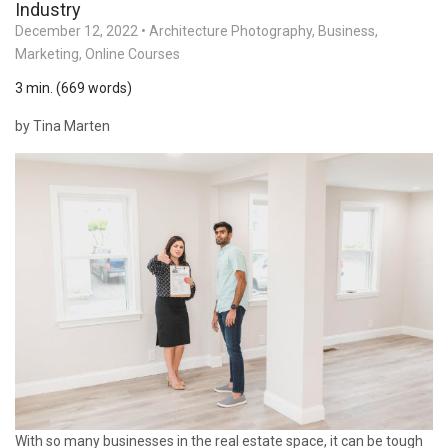
Industry
December 12, 2022
•
Architecture Photography
,
Business
,
Marketing
,
Online Courses
3 min. (669 words)
by Tina Marten
With so many businesses in the real estate space, it can be tough