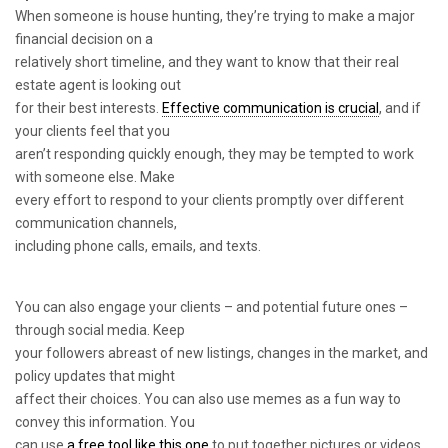
When someone is house hunting, they’re trying to make a major
financial decision on a
relatively short timeline, and they want to know that their real
estate agent is looking out
for their best interests.
Effective communication is crucial
, and if
your clients feel that you
aren’t responding quickly enough, they may be tempted to work
with someone else. Make
every effort to respond to your clients promptly over different
communication channels,
including phone calls, emails, and texts.
You can also engage your clients – and potential future ones –
through social media. Keep
your followers abreast of new listings, changes in the market, and
policy updates that might
affect their choices. You can also use memes as a fun way to
convey this information. You
can use
a free tool like this one
to put together pictures or videos