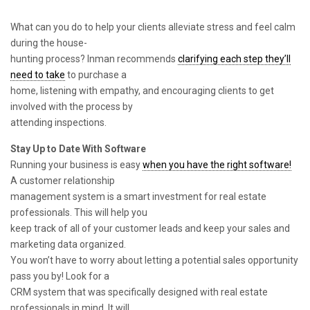
What can you do to help your clients alleviate stress and feel calm
during the house-
hunting process? Inman recommends
clarifying each step they’ll
need to take
to purchase a
home, listening with empathy, and encouraging clients to get
involved with the process by
attending inspections.
Stay Up to Date With Software
Running your business is easy
when you have the right software!
A customer relationship
management system is a smart investment for real estate
professionals. This will help you
keep track of all of your customer leads and keep your sales and
marketing data organized.
You won’t have to worry about letting a potential sales opportunity
pass you by! Look for a
CRM system that was specifically designed with real estate
professionals in mind. It will