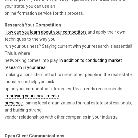
your state, you can use an
online formation service for this process.
Research Your Competition
How can you learn about your competitors
and apply their own
techniques to the way you
run your business? Staying current with your research is essential!
This is where
networking comes into play.
In addition to conducting market
research in your area
,
making a consistent effort to meet other people in the real estate
industry can help you pick
up on your competitors’ strategies. RealTrends recommends
improving your social media
presence
, joining local organizations for real estate professionals,
and building strong
vendor relationships with other companies in your industry.
Open Client Communications