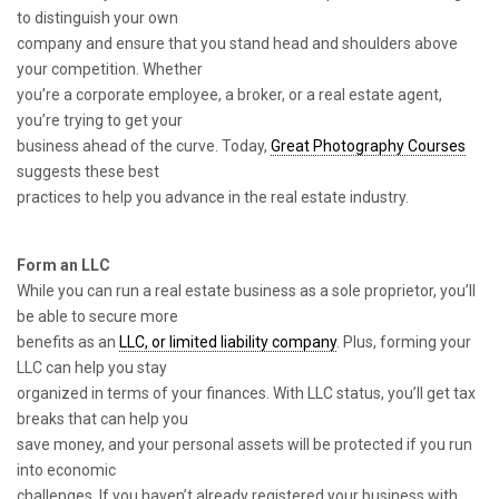
to distinguish your own
company and ensure that you stand head and shoulders above
your competition. Whether
you’re a corporate employee, a broker, or a real estate agent,
you’re trying to get your
business ahead of the curve. Today,
Great Photography Courses
suggests these best
practices to help you advance in the real estate industry.
Form an LLC
While you can run a real estate business as a sole proprietor, you’ll
be able to secure more
benefits as an
LLC, or limited liability company
. Plus, forming your
LLC can help you stay
organized in terms of your finances. With LLC status, you’ll get tax
breaks that can help you
save money, and your personal assets will be protected if you run
into economic
challenges. If you haven’t already registered your business with