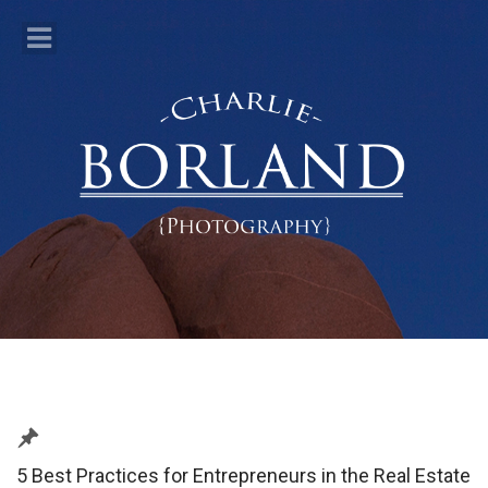
5 Best Practices for Entrepreneurs in the Real Estate