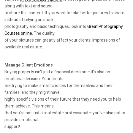
along with text and sound
to share this content. If you want to take better pictures to share
instead of relying on stock
photography and basic techniques, look into
Great Photography
Courses online
. The quality
of your pictures can greatly affect your clients’ impressions of
available real estate.
Manage Client Emotions
Buying property isn’t just a financial decision – it’s also an
emotional decision. Your clients
are trying to make smart choices for themselves and their
families, and they might have
highly specific visions of their future that they need you to help
them achieve. This means
that you’re not just a real estate professional – you’ve also got to
provide emotional
support!