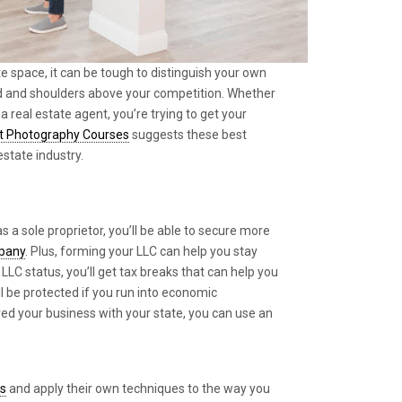
e space, it can be tough to distinguish your own
 and shoulders above your competition. Whether
a real estate agent, you’re trying to get your
t Photography Courses
suggests these best
estate industry.
s a sole proprietor, you’ll be able to secure more
mpany
. Plus, forming your LLC can help you stay
LLC status, you’ll get tax breaks that can help you
l be protected if you run into economic
ered your business with your state, you can use an
rs
and apply their own techniques to the way you