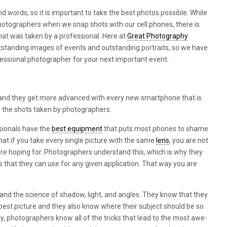
d words, so it is important to take the best photos possible. While
otographers when we snap shots with our cell phones, there is
that was taken by a professional. Here at
Great Photography
utstanding images of events and outstanding portraits, so we have
essional photographer for your next important event.
nd they get more advanced with every new smartphone that is
to the shots taken by photographers.
ssionals have the
best equipment
that puts most phones to shame
hat if you take every single picture with the same
lens
, you are not
are hoping for. Photographers understand this, which is why they
rs that they can use for any given application. That way you are
nd the science of shadow, light, and angles. They know that they
e best picture and they also know where their subject should be so
lly, photographers know all of the tricks that lead to the most awe-