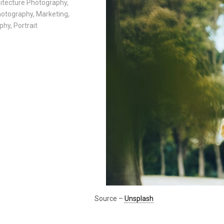
itecture Photography
,
Photography
,
Marketing
,
phy
,
Portrait
Source –
Unsplash