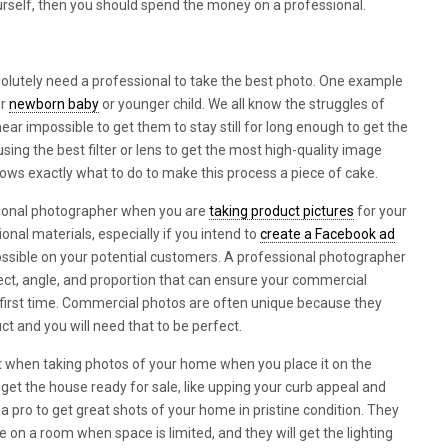
ourself, then you should spend the money on a professional.
lutely need a professional to take the best photo. One example
ur
newborn baby
or younger child. We all know the struggles of
near impossible to get them to stay still for long enough to get the
sing the best filter or lens to get the most high-quality image
ows exactly what to do to make this process a piece of cake.
ssional photographer when you are
taking product pictures
for your
nal materials, especially if you intend to
create a Facebook ad
ssible on your potential customers. A professional photographer
ject, angle, and proportion that can ensure your commercial
 first time. Commercial photos are often unique because they
ct and you will need that to be perfect.
t when taking photos of your home when you place it on the
 get the house ready for sale, like upping your curb appeal and
 a pro to get great shots of your home in pristine condition. They
ve on a room when space is limited, and they will get the lighting