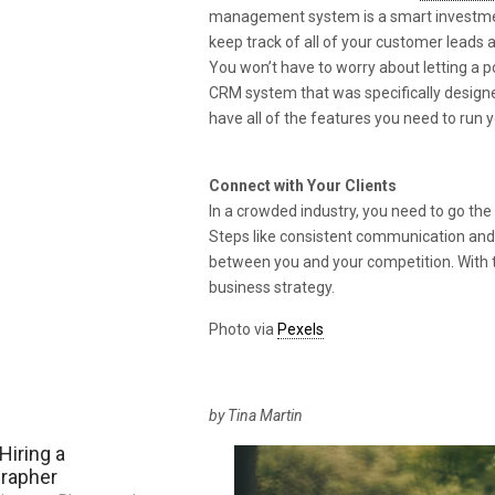
management system is a smart investment 
keep track of all of your customer leads
You won’t have to worry about letting a p
CRM system that was specifically designed 
have all of the features you need to run y
Connect with Your Clients
In a crowded industry, you need to go the
Steps like consistent communication an
between you and your competition. With the
business strategy.
Photo via
Pexels
by Tina Martin
Hiring a
grapher