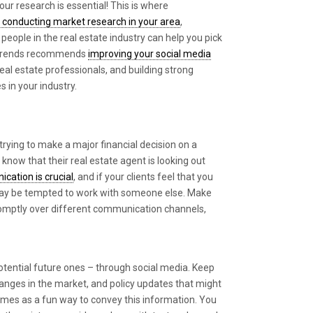
our research is essential! This is where
to conducting market research in your area
,
people in the real estate industry can help you pick
alTrends recommends
improving your social media
 real estate professionals, and building strong
 in your industry.
rying to make a major financial decision on a
 know that their real estate agent is looking out
cation is crucial
, and if your clients feel that you
may be tempted to work with someone else. Make
promptly over different communication channels,
otential future ones – through social media. Keep
hanges in the market, and policy updates that might
emes as a fun way to convey this information. You