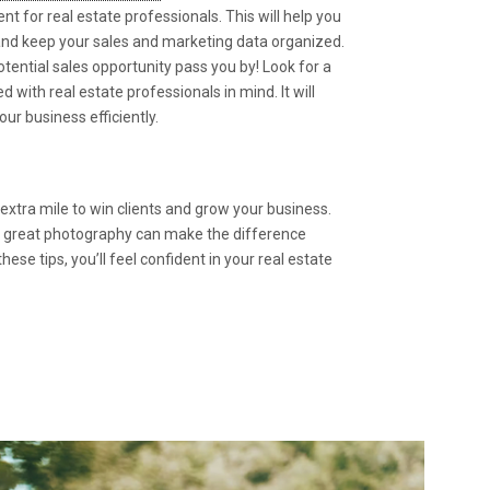
for real estate professionals. This will help you
 and keep your sales and marketing data organized.
otential sales opportunity pass you by! Look for a
with real estate professionals in mind. It will
our business efficiently.
 extra mile to win clients and grow your business.
d great photography can make the difference
se tips, you’ll feel confident in your real estate