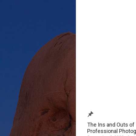
The Ins and Outs of 
Professional Photo