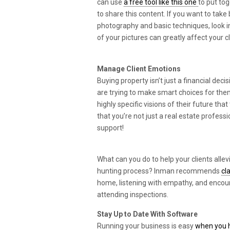
can use
a free tool like this one
to put to
to share this content. If you want to take 
photography and basic techniques, look 
of your pictures can greatly affect your cl
Manage Client Emotions
Buying property isn’t just a financial decis
are trying to make smart choices for the
highly specific visions of their future t
that you’re not just a real estate profess
support!
What can you do to help your clients alle
hunting process? Inman recommends
cl
home, listening with empathy, and encoura
attending inspections.
Stay Up to Date With Software
Running your business is easy
when you h