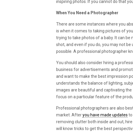
inspiring photos. If you cannot do that y
When You Need a Photographer
There are some instances where you abso
is when it comes to taking pictures of yo
trying to take photos of a baby. It can be 
shot, and even if you do, you may not be u
possible. A professional photographer kn
You should also consider hiring a profe
business for advertisements and promotio
and want to make the best impression po
understands the balance of lighting, sub
images are beautiful and captivating the
focus on a particular feature of the produ
Professional photographers are also bes
market. After
you have made updates
to
removing clutter both inside and out, hire
will know tricks to get the best perspecti