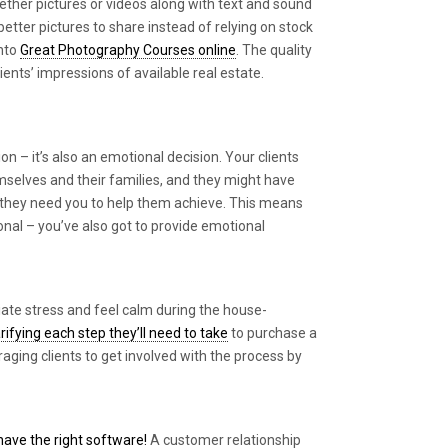
gether pictures or videos along with text and sound
better pictures to share instead of relying on stock
into
Great Photography Courses online
. The quality
ients’ impressions of available real estate.
ion – it’s also an emotional decision. Your clients
mselves and their families, and they might have
hat they need you to help them achieve. This means
ional – you’ve also got to provide emotional
viate stress and feel calm during the house-
arifying each step they’ll need to take
to purchase a
ging clients to get involved with the process by
ave the right software!
A customer relationship