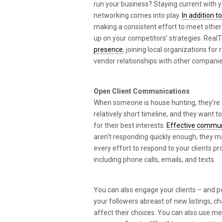
run your business? Staying current with y
networking comes into play.
In addition 
making a consistent effort to meet other 
up on your competitors’ strategies. Re
presence
, joining local organizations for
vendor relationships with other companies
Open Client Communications
When someone is house hunting, they’re t
relatively short timeline, and they want to
for their best interests.
Effective communi
aren’t responding quickly enough, they 
every effort to respond to your clients 
including phone calls, emails, and texts.
You can also engage your clients – and p
your followers abreast of new listings, c
affect their choices. You can also use m