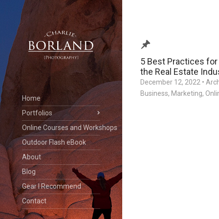
5 Best Practices for
the Real Estate Indu
December 12, 2022
•
Arc
Business
,
Marketing
,
Onli
Home
Portfolios
Online Courses and Workshops
Outdoor Flash eBook
About
Blog
Gear I Recommend
Contact