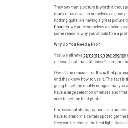
They say that a picture is worth a thousan
many of us envision ourselves as good ph
nothing quite like having a great picture 
Courses
, we pride ourselves on taking o
some reasons why you should hire a prof
Why Do You Need a Pro?
Yes, we all have
cameras on our phones
a
released, but that still doesn’t compare 
One of the reasons for this is that profe
and they know how to use it. The fact is t
going to get the quality images that you 
have a large selection of lenses and filte
sure to get the best photo.
Professional photographers also understa
have to stand in a certain spot to get th
they can be seen in the best light. Basica