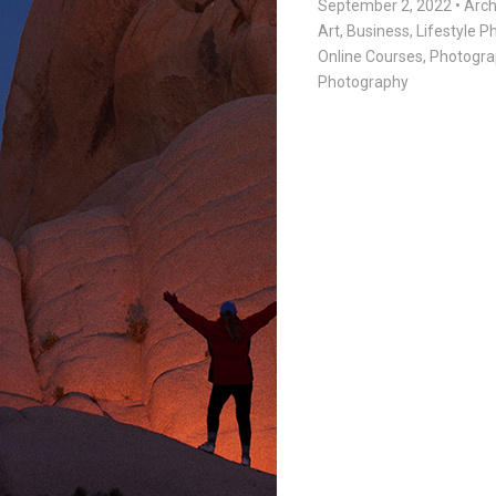
September 2, 2022
•
Arch
Art
,
Business
,
Lifestyle 
Online Courses
,
Photogra
Photography