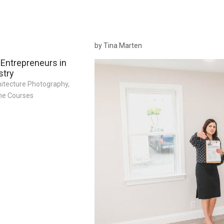
by Tina Marten
 Entrepreneurs in
stry
hitecture Photography
,
ne Courses