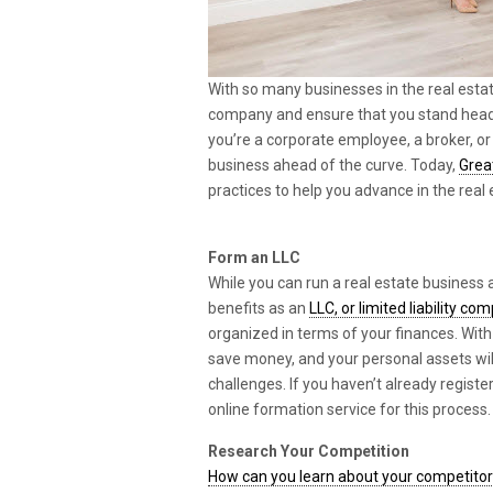
With so many businesses in the real estat
company and ensure that you stand head
you’re a corporate employee, a broker, or 
business ahead of the curve. Today,
Grea
practices to help you advance in the real 
Form an LLC
While you can run a real estate business a
benefits as an
LLC, or limited liability co
organized in terms of your finances. With 
save money, and your personal assets wil
challenges. If you haven’t already regist
online formation service for this process.
Research Your Competition
How can you learn about your competito